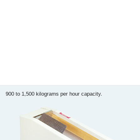
Destoning method
Windforce
Processing capacity
400〜500（brown and white r
S303P
900 to 1,500 kilograms per hour capacity.