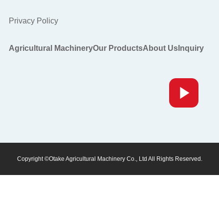
Privacy Policy
Agricultural Machinery
Our Products
About Us
Inquiry
Copyright ©Otake Agricultural Machinery Co., Ltd All Rights Reserved.