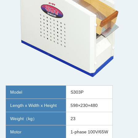
Model
S303P
Length x Width x Height
598×230×480
Weight（kg）
23
Motor
1-phase 100V/65W