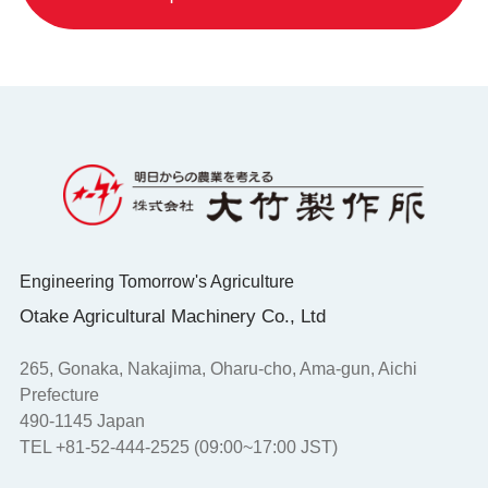
Engineering Tomorrow's Agriculture
Otake Agricultural Machinery Co., Ltd
265, Gonaka, Nakajima, Oharu-cho, Ama-gun, Aichi
Prefecture
490-1145 Japan
TEL +81-52-444-2525 (09:00~17:00 JST)