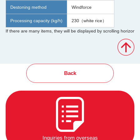
Destoning method
Windforce
Processing capacity (kg/h)
230（white rice）
Back
Inquiries from overseas